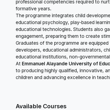
professional competencies required to nurtu
formative years.
The programme integrates child developme
educational psychology, play-based learning
educational technologies. Students also g
engagement, preparing them to create stimu
Graduates of the programme are equipped t
developers, educational administrators, chi
educational institutions, non-governmental 
At
Emmanuel Alayande University of Educ
to producing highly qualified, innovative,
children and advancing excellence in teach
Available Courses