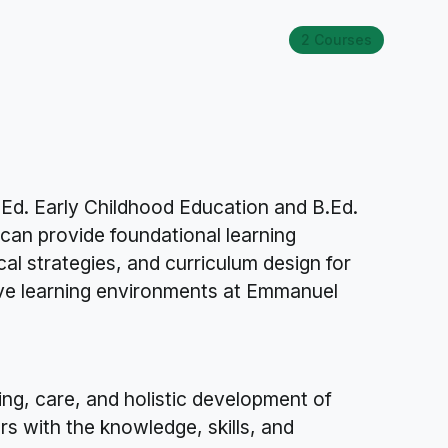
2 Courses
.Ed. Early Childhood Education and B.Ed.
can provide foundational learning
al strategies, and curriculum design for
ive learning environments at Emmanuel
ing, care, and holistic development of
rs with the knowledge, skills, and