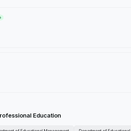
e
rofessional Education
artment of Educational Management
Department of Educationa