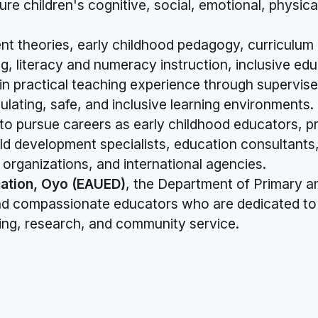
re children's cognitive, social, emotional, physic
nt theories, early childhood pedagogy, curriculu
, literacy and numeracy instruction, inclusive edu
ain practical teaching experience through supervi
lating, safe, and inclusive learning environments.
o pursue careers as early childhood educators, pr
ld development specialists, education consultants,
organizations, and international agencies.
ation, Oyo (EAUED)
, the Department of Primary a
 and compassionate educators who are dedicated to 
ing, research, and community service.