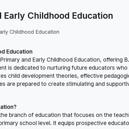
 Early Childhood Education
arly Childhood Education
od Education
Primary and Early Childhood Education, offering B
t is dedicated to nurturing future educators who 
es child development theories, effective pedagogic
es are prepared to create stimulating and support
ation?
the branch of education that focuses on the teach
 primary school level. It equips prospective educato