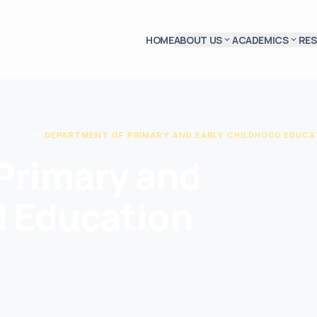
HOME
ABOUT US
ACADEMICS
RE
expand_more
expand_more
DUCATION
/
DEPARTMENT OF PRIMARY AND EARLY CHILDHOOD EDUCA
Primary and
d Education