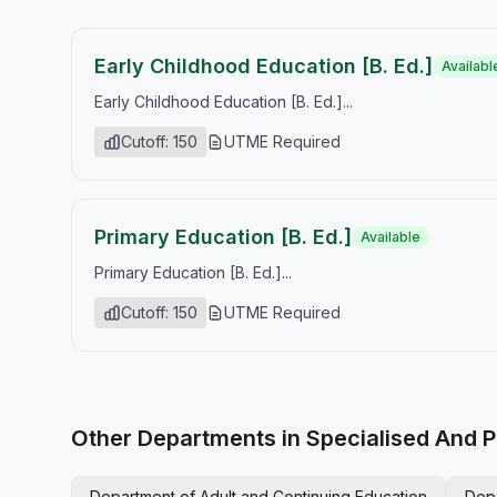
Early Childhood Education [B. Ed.]
Availabl
Early Childhood Education [B. Ed.]...
Cutoff: 150
UTME Required
Primary Education [B. Ed.]
Available
Primary Education [B. Ed.]...
Cutoff: 150
UTME Required
Other Departments in Specialised And P
Department of Adult and Continuing Education
Dep