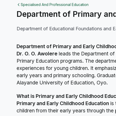
Specialised And Professional Education
Department of Primary and
Department of Educational Foundations and E
Department of Primary and Early Childho
Dr. O. O. Awolere
leads the Department of 
Primary Education programs. The departmen
experiences for young children. It emphasiz
early years and primary schooling. Graduat
Alayande University of Education, Oyo.
What is Primary and Early Childhood Educ
Primary and Early Childhood Education
is 
children from their early years through the