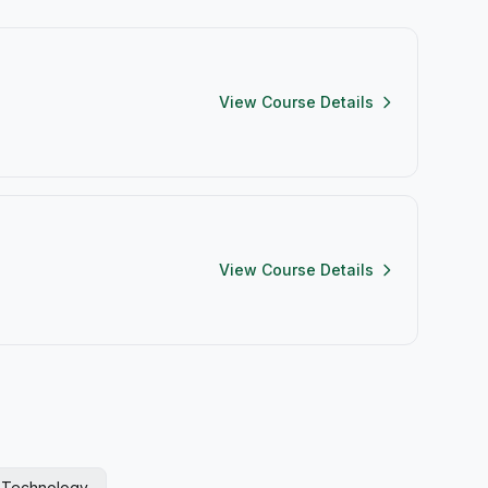
View Course Details
View Course Details
l Technology