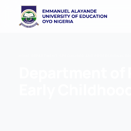
HOME
/
DEPARTMENT
/
SPECIALISED AND PROFESSIONAL E
Department of 
Early Childhoo