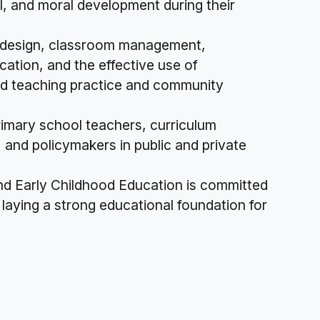
al, and moral development during their
m design, classroom management,
cation, and the effective use of
sed teaching practice and community
imary school teachers, curriculum
 and policymakers in public and private
nd Early Childhood Education is committed
laying a strong educational foundation for