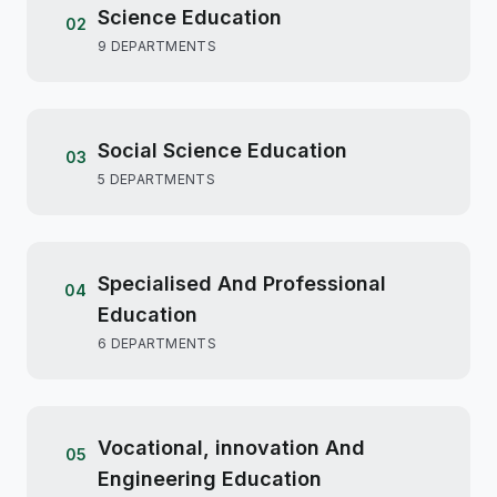
Science Education
02
9 DEPARTMENTS
Social Science Education
03
5 DEPARTMENTS
Specialised And Professional
04
Education
6 DEPARTMENTS
Vocational, innovation And
05
Engineering Education