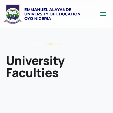
menu
HOME
/
ACADEMICS
/
FACULTIES
University
Faculties