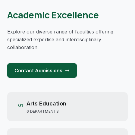
Academic Excellence
Explore our diverse range of faculties offering
specialized expertise and interdisciplinary
collaboration.
Contact Admissions
Arts Education
01
6 DEPARTMENTS