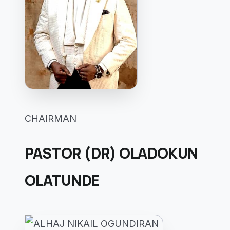
CHAIRMAN
PASTOR (DR) OLADOKUN
OLATUNDE