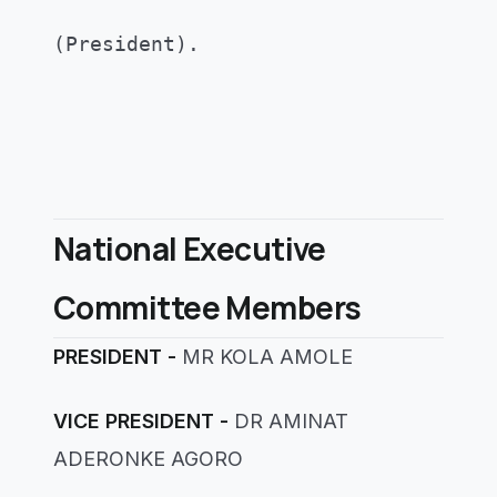
(President)
.
National Executive
Committee Members
PRESIDENT -
MR KOLA AMOLE
VICE PRESIDENT -
DR AMINAT
ADERONKE AGORO