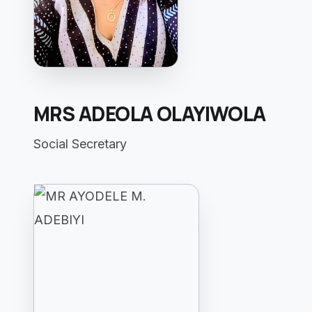
MRS ADEOLA OLAYIWOLA
Social Secretary