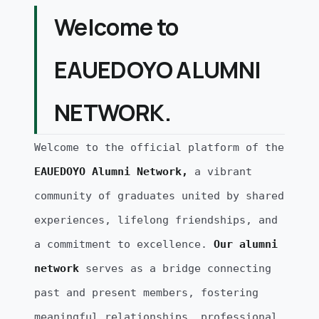
Welcome to
EAUEDOYO ALUMNI
NETWORK.
Welcome to the official platform of the
EAUEDOYO Alumni Network,
a vibrant
community of graduates united by shared
experiences, lifelong friendships, and
a commitment to excellence.
Our alumni
network
serves as a bridge connecting
past and present members, fostering
meaningful relationships, professional