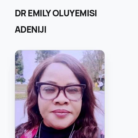
DR EMILY OLUYEMISI
ADENIJI