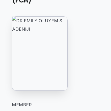
MEMBER