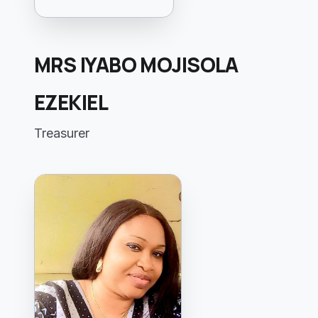
MRS IYABO MOJISOLA
EZEKIEL
Treasurer