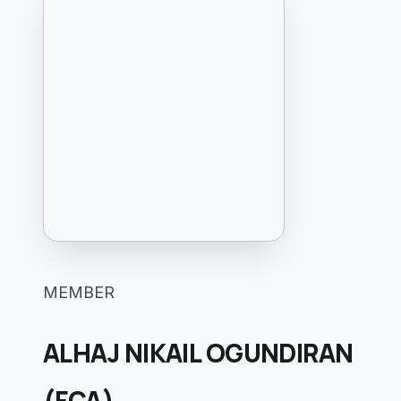
MEMBER
ALHAJ NIKAIL OGUNDIRAN
(FCA)