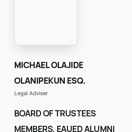
MICHAEL OLAJIDE
OLANIPEKUN ESQ.
Legal Adviser
BOARD OF TRUSTEES
MEMBERS, EAUED ALUMNI