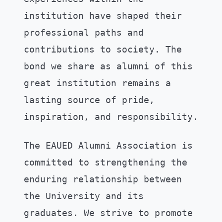
institution have shaped their
professional paths and
contributions to society. The
bond we share as alumni of this
great institution remains a
lasting source of pride,
inspiration, and responsibility.
The EAUED Alumni Association is
committed to strengthening the
enduring relationship between
the University and its
graduates. We strive to promote