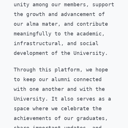
unity among our members, support
the growth and advancement of
our alma mater, and contribute
meaningfully to the academic,
infrastructural, and social
development of the University.
Through this platform, we hope
to keep our alumni connected
with one another and with the
University. It also serves as a
space where we celebrate the
achievements of our graduates,
share important updates, and