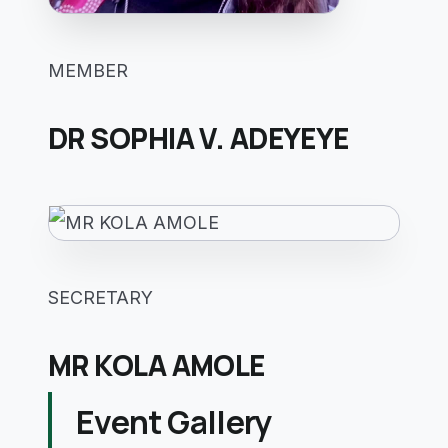
MEMBER
DR SOPHIA V. ADEYEYE
SECRETARY
MR KOLA AMOLE
Event Gallery