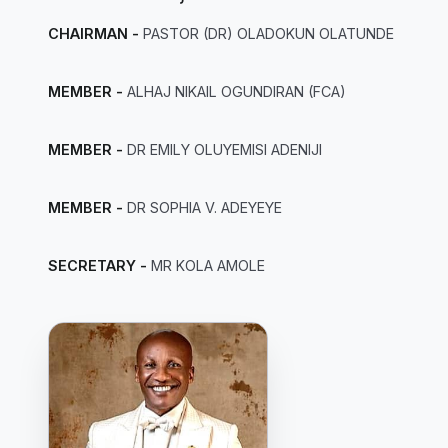
CHAIRMAN -
PASTOR (DR) OLADOKUN OLATUNDE
MEMBER -
ALHAJ NIKAIL OGUNDIRAN (FCA)
MEMBER -
DR EMILY OLUYEMISI ADENIJI
MEMBER -
DR SOPHIA V. ADEYEYE
SECRETARY -
MR KOLA AMOLE