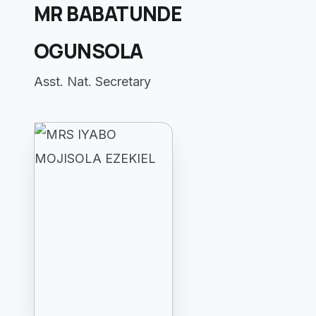
MR BABATUNDE
OGUNSOLA
Asst. Nat. Secretary