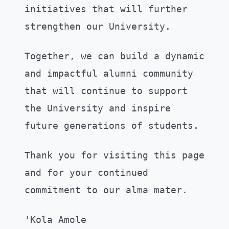
initiatives that will further
strengthen our University.
Together, we can build a dynamic
and impactful alumni community
that will continue to support
the University and inspire
future generations of students.
Thank you for visiting this page
and for your continued
commitment to our alma mater.
'Kola Amole