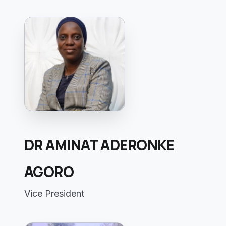
DR AMINAT ADERONKE
AGORO
Vice President