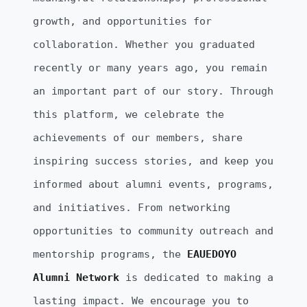
growth, and opportunities for
collaboration. Whether you graduated
recently or many years ago, you remain
an important part of our story. Through
this platform, we celebrate the
achievements of our members, share
inspiring success stories, and keep you
informed about alumni events, programs,
and initiatives. From networking
opportunities to community outreach and
mentorship programs, the
EAUEDOYO
Alumni Network
is dedicated to making a
lasting impact. We encourage you to