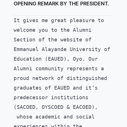
OPENING REMARK BY THE PRESIDENT.
It gives me great pleasure to
welcome you to the Alumni
Section of the website of
Emmanuel Alayande University of
Education (EAUED), Oyo.
Our
Alumni community represents a
proud network of distinguished
graduates of EAUED and it’s
predecessor institutions
(SACOED, OYSCOED & EACOED),
whose academic and social
experiences within the