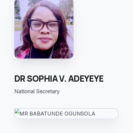
DR SOPHIA V. ADEYEYE
National Secretary