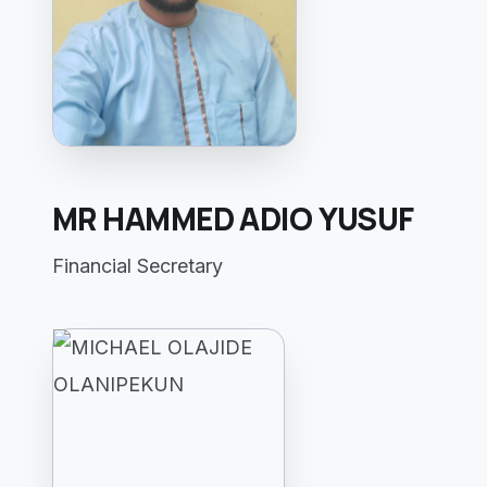
MR HAMMED ADIO YUSUF
Financial Secretary