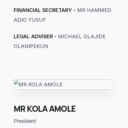
FINANCIAL SECRETARY -
MR HAMMED
ADIO YUSUF
LEGAL ADVISER -
MICHAEL OLAJIDE
OLANIPEKUN
MR KOLA AMOLE
President