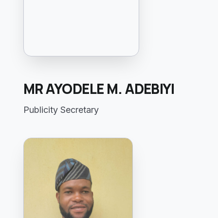
MR AYODELE M. ADEBIYI
Publicity Secretary