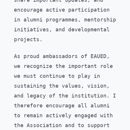
encourage active participation
in alumni programmes, mentorship
initiatives, and developmental
projects.
As proud ambassadors of EAUED,
we recognize the important role
we must continue to play in
sustaining the values, vision,
and legacy of the institution. I
therefore encourage all alumni
to remain actively engaged with
the Association and to support