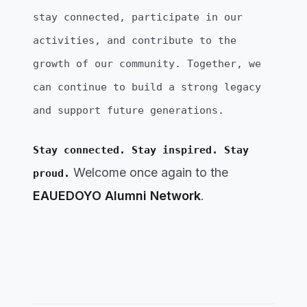
stay connected, participate in our
activities, and contribute to the
growth of our community. Together, we
can continue to build a strong legacy
and support future generations.
Stay connected. Stay inspired. Stay
Welcome once again to the
proud.
EAUEDOYO Alumni Network
.