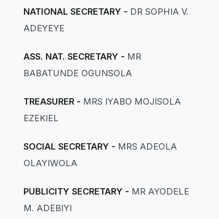
NATIONAL SECRETARY -
DR SOPHIA V.
ADEYEYE
ASS. NAT. SECRETARY -
MR
BABATUNDE OGUNSOLA
TREASURER -
MRS IYABO MOJISOLA
EZEKIEL
SOCIAL SECRETARY -
MRS ADEOLA
OLAYIWOLA
PUBLICITY SECRETARY -
MR AYODELE
M. ADEBIYI