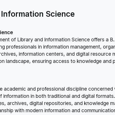
 Information Science
cience
ment of Library and Information Science offers a B
g professionals in information management, organiz
 archives, information centers, and digital resour
ation landscape, ensuring access to knowledge and 
he academic and professional discipline concerned
f information in both traditional and digital format
tres, archives, digital repositories, and knowledge
arianship with modern information and communicatio