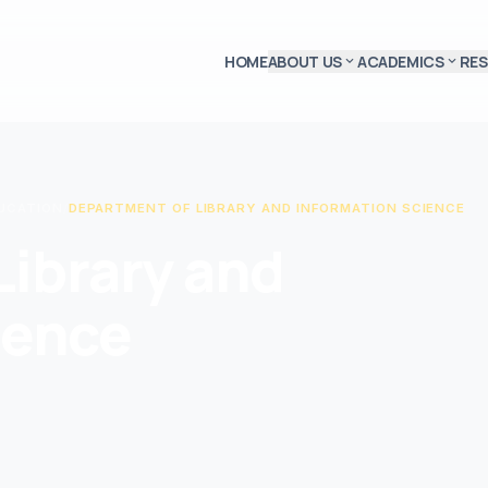
HOME
ABOUT US
ACADEMICS
RE
expand_more
expand_more
DUCATION
/
DEPARTMENT OF LIBRARY AND INFORMATION SCIENCE
Library and
ience