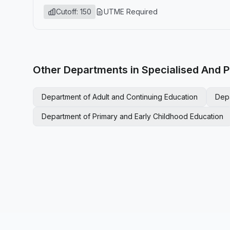
Cutoff: 150
UTME Required
Other Departments in Specialised And P
Department of Adult and Continuing Education
Dep
Department of Primary and Early Childhood Education