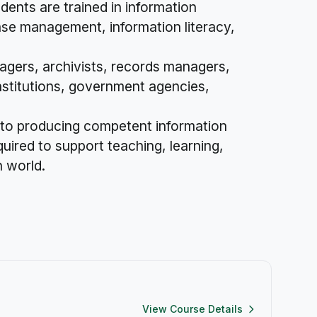
udents are trained in information
base management, information literacy,
nagers, archivists, records managers,
institutions, government agencies,
 to producing competent information
quired to support teaching, learning,
n world.
View Course Details