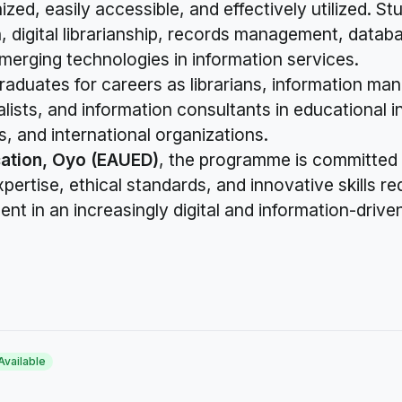
ed, easily accessible, and effectively utilized. St
n, digital librarianship, records management, data
merging technologies in information services.
raduates for careers as librarians, information ma
lists, and information consultants in educational 
s, and international organizations.
ation, Oyo (EAUED)
, the programme is committed
ertise, ethical standards, and innovative skills re
t in an increasingly digital and information-drive
Available