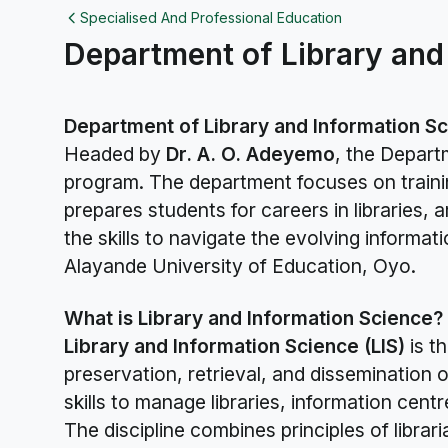
Specialised And Professional Education
Department of Library and
Department of Library and Information S
Headed by
Dr. A. O. Adeyemo
, the Depart
program. The department focuses on trainin
prepares students for careers in libraries,
the skills to navigate the evolving inform
Alayande University of Education, Oyo.
What is Library and Information Science?
Library and Information Science (LIS)
is t
preservation, retrieval, and dissemination o
skills to manage libraries, information cen
The discipline combines principles of libr