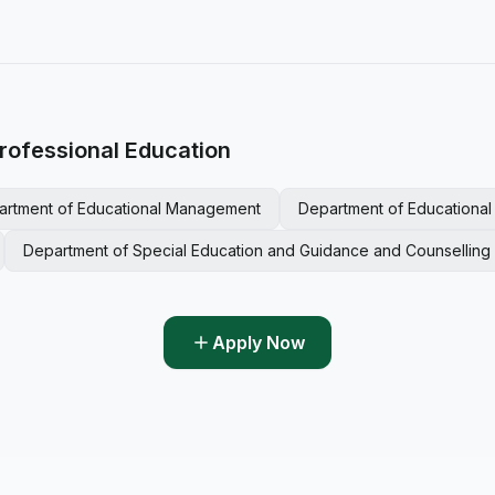
rofessional Education
artment of Educational Management
Department of Educationa
Department of Special Education and Guidance and Counselling
Apply Now