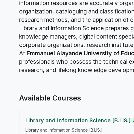
information resources are accurately organiz
organization, cataloguing and classificatio
research methods, and the application of e
Library and Information Science prepares g
knowledge managers, digital content specia
corporate organizations, research institute
At
Emmanuel Alayande University of Educ
professionals who possess the technical exp
research, and lifelong knowledge developmen
Available Courses
Library and Information Science [B.LIS.]
Library and Information Science [B.LIS.]...