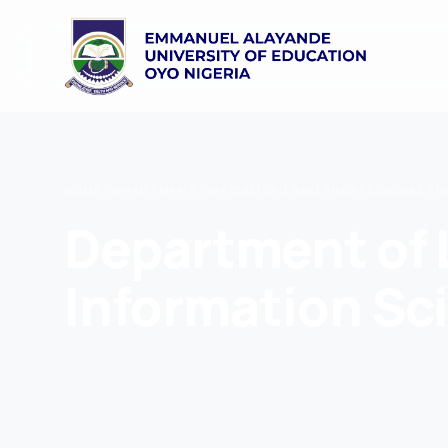
HOME
/
DEPARTMENT
/
SPECIALISED AND PROFESSIONAL E
Department of 
Information Sc