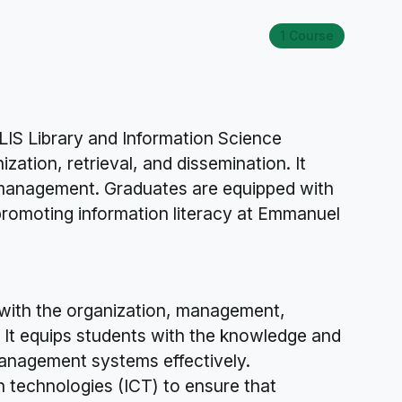
1 Course
.LIS Library and Information Science
ation, retrieval, and dissemination. It
ce management. Graduates are equipped with
promoting information literacy at Emmanuel
 with the organization, management,
s. It equips students with the knowledge and
 management systems effectively.
n technologies (ICT) to ensure that