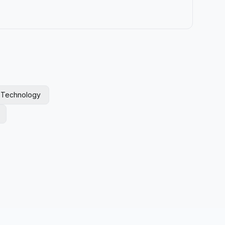
l Technology