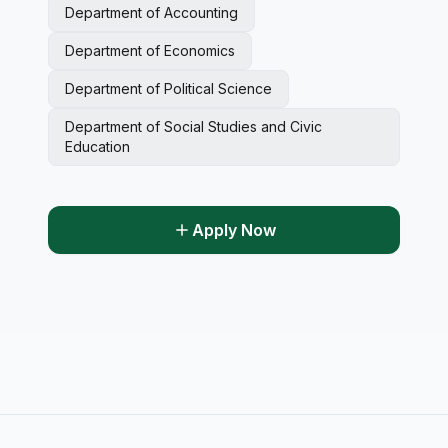
Department of Accounting
Department of Economics
Department of Political Science
Department of Social Studies and Civic
Education
Apply Now