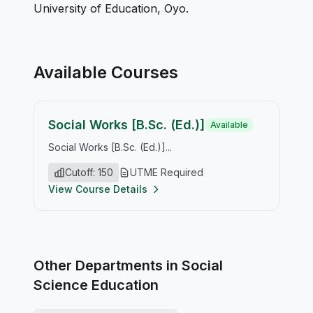
University of Education, Oyo.
Available Courses
Social Works [B.Sc. (Ed.)]
Available
Social Works [B.Sc. (Ed.)]...
Cutoff: 150
UTME Required
View Course Details
Other Departments in Social
Science Education