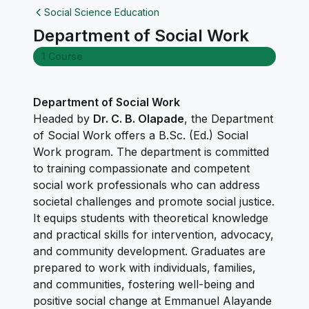
Social Science Education
Department of Social Work
1 Course
Department of Social Work
Headed by
Dr. C. B. Olapade
, the Department
of Social Work offers a B.Sc. (Ed.) Social
Work program. The department is committed
to training compassionate and competent
social work professionals who can address
societal challenges and promote social justice.
It equips students with theoretical knowledge
and practical skills for intervention, advocacy,
and community development. Graduates are
prepared to work with individuals, families,
and communities, fostering well-being and
positive social change at Emmanuel Alayande