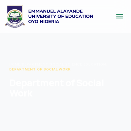
menu
HOME
/
DEPARTMENT
/
SOCIAL SCIENCE EDUCATION
/
DEPARTMENT OF SOCIAL WORK
Department of Social
Work