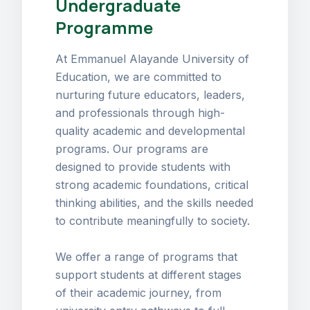
Undergraduate
Programme
At Emmanuel Alayande University of
Education, we are committed to
nurturing future educators, leaders,
and professionals through high-
quality academic and developmental
programs. Our programs are
designed to provide students with
strong academic foundations, critical
thinking abilities, and the skills needed
to contribute meaningfully to society.
We offer a range of programs that
support students at different stages
of their academic journey, from