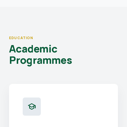
EDUCATION
Academic
Programmes
school