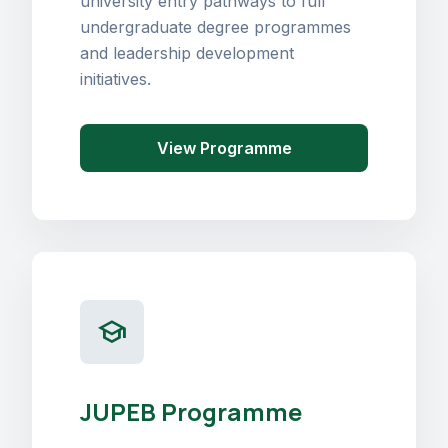
university entry pathways to full
undergraduate degree programmes
and leadership development
initiatives.
View Programme
school
JUPEB Programme