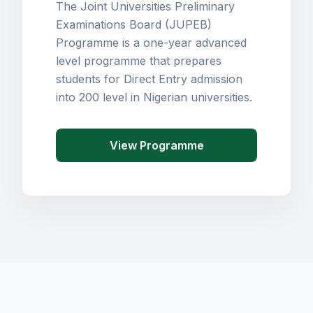
The Joint Universities Preliminary
Examinations Board (JUPEB)
Programme is a one-year advanced
level programme that prepares
students for Direct Entry admission
into 200 level in Nigerian universities.
View Programme