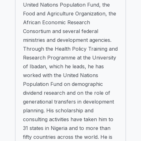
United Nations Population Fund, the
Food and Agriculture Organization, the
African Economic Research
Consortium and several federal
ministries and development agencies.
Through the Health Policy Training and
Research Programme at the University
of Ibadan, which he leads, he has
worked with the United Nations
Population Fund on demographic
dividend research and on the role of
generational transfers in development
planning. His scholarship and
consulting activities have taken him to
31 states in Nigeria and to more than
fifty countries across the world. He is