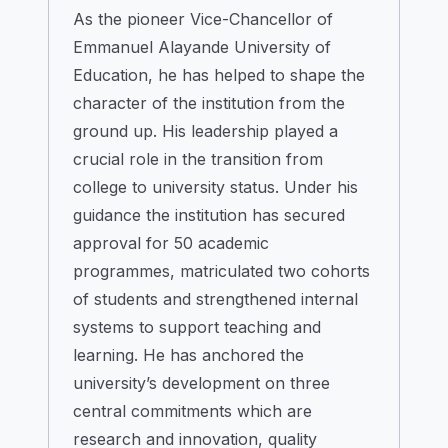
As the pioneer Vice-Chancellor of
Emmanuel Alayande University of
Education, he has helped to shape the
character of the institution from the
ground up. His leadership played a
crucial role in the transition from
college to university status. Under his
guidance the institution has secured
approval for 50 academic
programmes, matriculated two cohorts
of students and strengthened internal
systems to support teaching and
learning. He has anchored the
university’s development on three
central commitments which are
research and innovation, quality