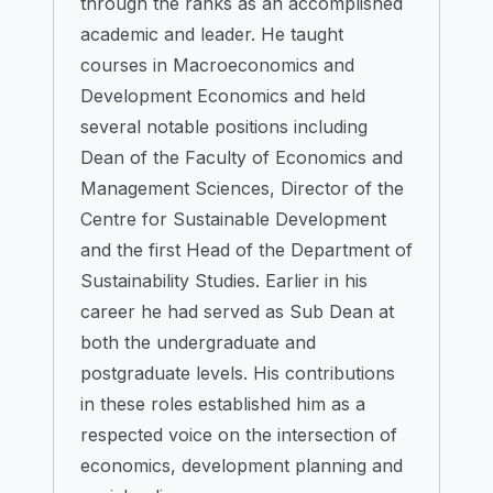
through the ranks as an accomplished
academic and leader. He taught
courses in Macroeconomics and
Development Economics and held
several notable positions including
Dean of the Faculty of Economics and
Management Sciences, Director of the
Centre for Sustainable Development
and the first Head of the Department of
Sustainability Studies. Earlier in his
career he had served as Sub Dean at
both the undergraduate and
postgraduate levels. His contributions
in these roles established him as a
respected voice on the intersection of
economics, development planning and