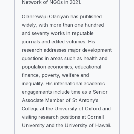
Network of NGOs in 2021.
Olanrewaju Olaniyan has published
widely, with more than one hundred
and seventy works in reputable
journals and edited volumes. His
research addresses major development
questions in areas such as health and
population economics, educational
finance, poverty, welfare and
inequality. His international academic
engagements include time as a Senior
Associate Member of St Antony’s
College at the University of Oxford and
visiting research positions at Cornell
University and the University of Hawaii.