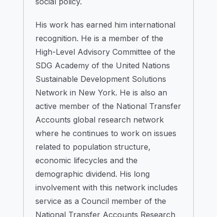
social policy.
His work has earned him international
recognition. He is a member of the
High-Level Advisory Committee of the
SDG Academy of the United Nations
Sustainable Development Solutions
Network in New York. He is also an
active member of the National Transfer
Accounts global research network
where he continues to work on issues
related to population structure,
economic lifecycles and the
demographic dividend. His long
involvement with this network includes
service as a Council member of the
National Transfer Accounts Research