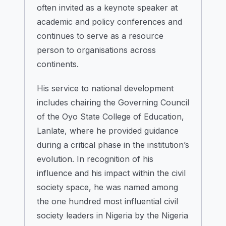
often invited as a keynote speaker at
academic and policy conferences and
continues to serve as a resource
person to organisations across
continents.
His service to national development
includes chairing the Governing Council
of the Oyo State College of Education,
Lanlate, where he provided guidance
during a critical phase in the institution’s
evolution. In recognition of his
influence and his impact within the civil
society space, he was named among
the one hundred most influential civil
society leaders in Nigeria by the Nigeria