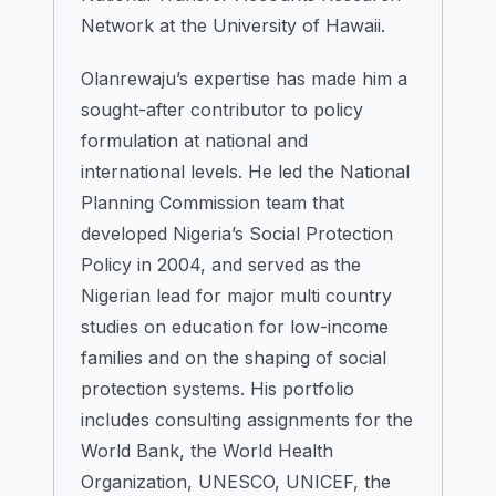
Network at the University of Hawaii.
Olanrewaju’s expertise has made him a
sought-after contributor to policy
formulation at national and
international levels. He led the National
Planning Commission team that
developed Nigeria’s Social Protection
Policy in 2004, and served as the
Nigerian lead for major multi country
studies on education for low-income
families and on the shaping of social
protection systems. His portfolio
includes consulting assignments for the
World Bank, the World Health
Organization, UNESCO, UNICEF, the