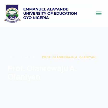
menu
HOME
/
MANAGEMENT
/
PROF. OLANREWAJU A. OLANIYAN
Prof. Olanrewaju A.
Olaniyan