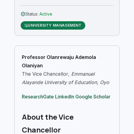
verified
Status:
Active
UNIVERSITY MANAGEMENT
admin_panel_settings
Professor Olanrewaju Ademola
Olaniyan
The Vice Chancellor
, Emmanuel
Alayande University of Education, Oyo
ResearchGate
LinkedIn
Google Scholar
About the Vice
Chancellor