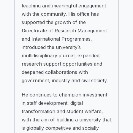
teaching and meaningful engagement
with the community. His office has
supported the growth of the
Directorate of Research Management
and International Programmes,
introduced the university’s
multidisciplinary journal, expanded
research support opportunities and
deepened collaborations with
government, industry and civil society.
He continues to champion investment
in staff development, digital
transformation and student welfare,
with the aim of building a university that
is globally competitive and socially