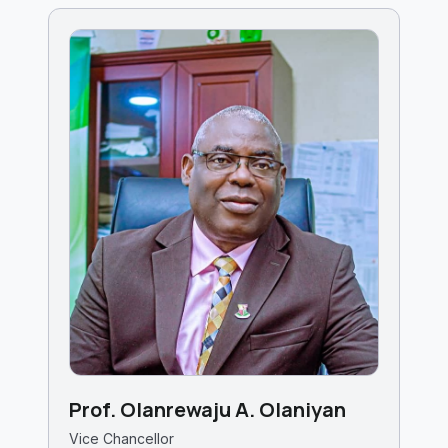
Prof. Olanrewaju A. Olaniyan
Vice Chancellor