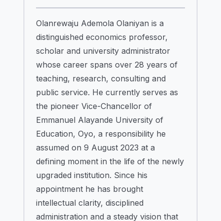
Olanrewaju Ademola Olaniyan is a
distinguished economics professor,
scholar and university administrator
whose career spans over 28 years of
teaching, research, consulting and
public service. He currently serves as
the pioneer Vice-Chancellor of
Emmanuel Alayande University of
Education, Oyo, a responsibility he
assumed on 9 August 2023 at a
defining moment in the life of the newly
upgraded institution. Since his
appointment he has brought
intellectual clarity, disciplined
administration and a steady vision that