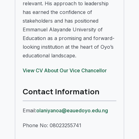
relevant. His approach to leadership
has earned the confidence of
stakeholders and has positioned
Emmanuel Alayande University of
Education as a promising and forward-
looking institution at the heart of Oyo’s
educational landscape.
View CV
About Our Vice Chancellor
Contact Information
Email:
olaniyanoa@eauedoyo.edu.ng
Phone No: 08023255741