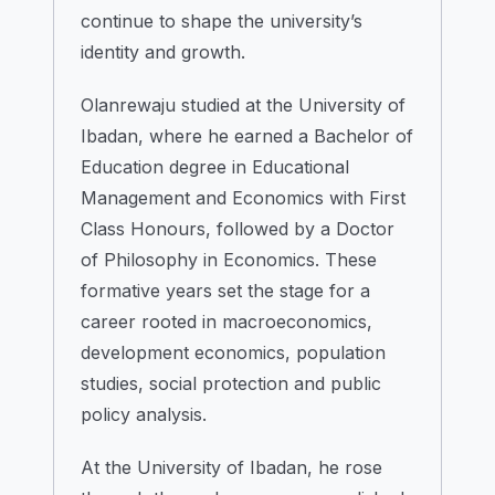
continue to shape the university’s
identity and growth.
Olanrewaju studied at the University of
Ibadan, where he earned a Bachelor of
Education degree in Educational
Management and Economics with First
Class Honours, followed by a Doctor
of Philosophy in Economics. These
formative years set the stage for a
career rooted in macroeconomics,
development economics, population
studies, social protection and public
policy analysis.
At the University of Ibadan, he rose