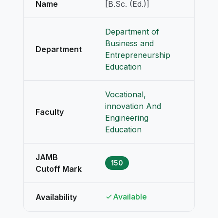
Name
[B.Sc. (Ed.)]
Department of
Business and
Department
Entrepreneurship
Education
Vocational,
innovation And
Faculty
Engineering
Education
JAMB
150
Cutoff Mark
Available
Availability