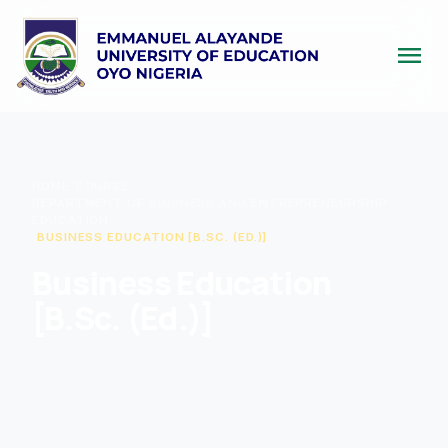
menu
HOME
/
COURSE
/
DEPARTMENT OF BUSINESS AND ENTREPRENEURSHIP
EDUCATION
/
BUSINESS EDUCATION [B.SC. (ED.)]
Business Education
[B.Sc. (Ed.)]