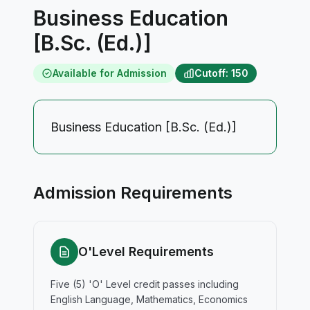
Business Education
[B.Sc. (Ed.)]
Available for Admission
Cutoff: 150
Business Education [B.Sc. (Ed.)]
Admission Requirements
O'Level Requirements
Five (5) 'O' Level credit passes including
English Language, Mathematics, Economics