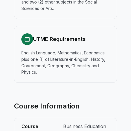
and two (2) other subjects in the Social
Sciences or Arts.
UTME Requirements
English Language, Mathematics, Economics
plus one (1) of Literature-in-English, History,
Government, Geography, Chemistry and
Physics.
Course Information
Course
Business Education