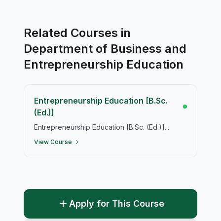
Related Courses in
Department of Business and
Entrepreneurship Education
Entrepreneurship Education [B.Sc.
(Ed.)]
Entrepreneurship Education [B.Sc. (Ed.)]...
View Course
Apply for This Course