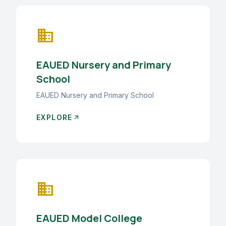
business
EAUED Nursery and Primary
School
EAUED Nursery and Primary School
EXPLORE
arrow_outward
business
EAUED Model College