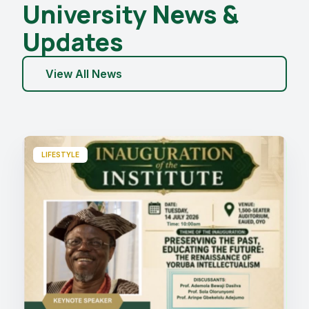
University News &
Updates
View All News
LIFESTYLE