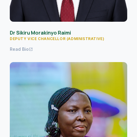
Dr Sikiru Morakinyo Raimi
DEPUTY VICE CHANCELLOR (ADMINISTRATIVE)
Read Bio
open_in_new