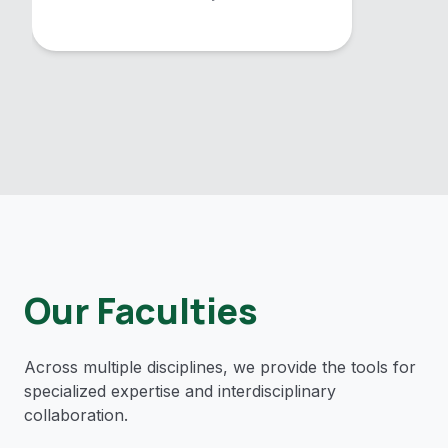
Our Faculties
Across multiple disciplines, we provide the tools for
specialized expertise and interdisciplinary
collaboration.