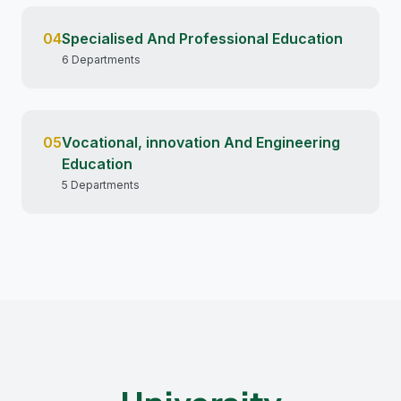
04
Specialised And Professional Education
6 Departments
05
Vocational, innovation And Engineering
Education
5 Departments