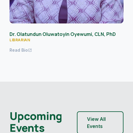
Dr. Olatundun Oluwatoyin Oyewumi, CLN, PhD
LIBRARIAN
Read Bio
open_in_new
Upcoming
View All
Events
Events