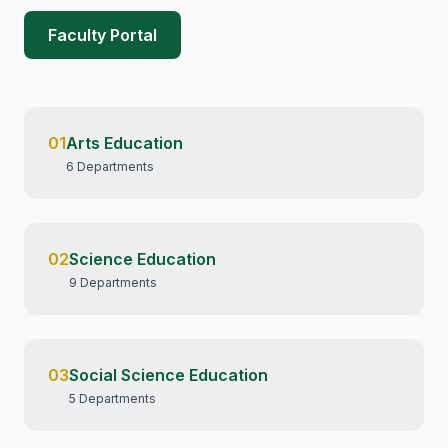
Faculty Portal
01
Arts Education
6 Departments
02
Science Education
9 Departments
03
Social Science Education
5 Departments