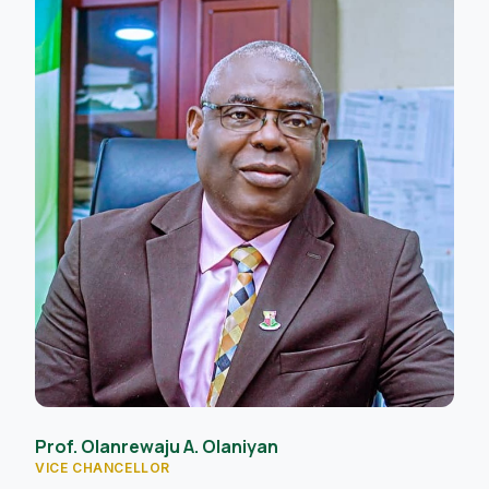
Prof. Olanrewaju A. Olaniyan
VICE CHANCELLOR