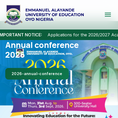
menu
MPORTANT NOTICE:
Applications for the 2026/2027 Acad
A New Dawn for
Yoruba
Intellectualism.