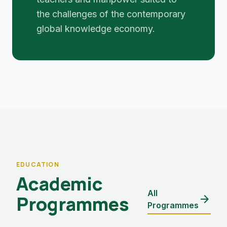
the challenges of the contemporary
global knowledge economy.
EDUCATION
Academic
All
Programmes
arrow_forward
Programmes