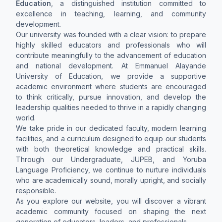
Education
, a distinguished institution committed to
excellence in teaching, learning, and community
development.
Our university was founded with a clear vision: to prepare
highly skilled educators and professionals who will
contribute meaningfully to the advancement of education
and national development. At Emmanuel Alayande
University of Education, we provide a supportive
academic environment where students are encouraged
to think critically, pursue innovation, and develop the
leadership qualities needed to thrive in a rapidly changing
world.
We take pride in our dedicated faculty, modern learning
facilities, and a curriculum designed to equip our students
with both theoretical knowledge and practical skills.
Through our Undergraduate, JUPEB, and Yoruba
Language Proficiency, we continue to nurture individuals
who are academically sound, morally upright, and socially
responsible.
As you explore our website, you will discover a vibrant
academic community focused on shaping the next
generation of educators, leaders, and professionals.