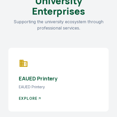
University
Enterprises
Supporting the university ecosystem through
professional services.
business
EAUED Printery
EAUED Printery
EXPLORE
arrow_outward