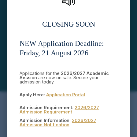
📣
STUDENTS
STAFF
CLOSING SOON
5
30
FACULTIES
DEPARTMENTS
NEW Application Deadline:
Friday, 21 August 2026
50
PROGRAMMES
Applications for the
2026/2027 Academic
Session
are now on sale. Secure your
admission today.
Apply Here:
Application Portal
Admission Requirement:
2026/2027
Admission Requirement
Admission Information:
2026/2027
Admission Notification