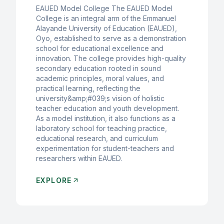
EAUED Model College The EAUED Model
College is an integral arm of the Emmanuel
Alayande University of Education (EAUED),
Oyo, established to serve as a demonstration
school for educational excellence and
innovation. The college provides high-quality
secondary education rooted in sound
academic principles, moral values, and
practical learning, reflecting the
university&amp;#039;s vision of holistic
teacher education and youth development.
As a model institution, it also functions as a
laboratory school for teaching practice,
educational research, and curriculum
experimentation for student-teachers and
researchers within EAUED.
EXPLORE
arrow_outward