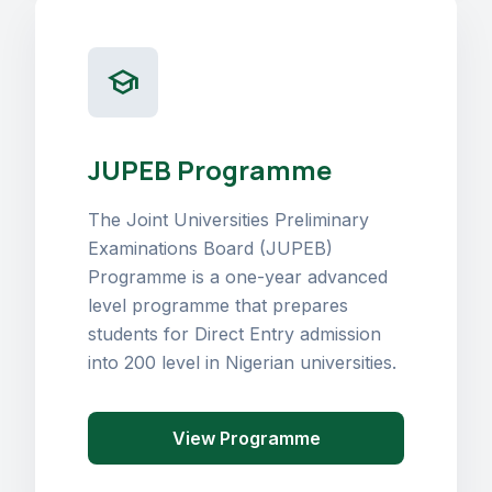
school
JUPEB Programme
The Joint Universities Preliminary
Examinations Board (JUPEB)
Programme is a one-year advanced
level programme that prepares
students for Direct Entry admission
into 200 level in Nigerian universities.
View Programme