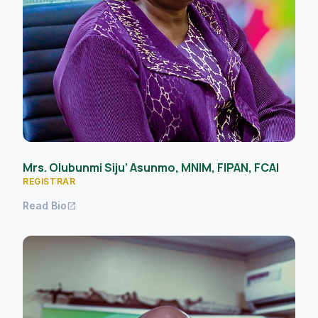
Mrs. Olubunmi Siju’ Asunmo, MNIM, FIPAN, FCAI
REGISTRAR
Read Bio
open_in_new