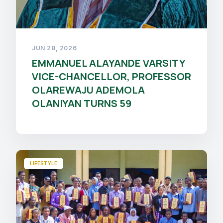
JUN 28, 2026
EMMANUEL ALAYANDE VARSITY
VICE-CHANCELLOR, PROFESSOR
OLAREWAJU ADEMOLA
OLANIYAN TURNS 59
LIFESTYLE