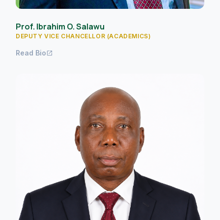
Prof. Ibrahim O. Salawu
DEPUTY VICE CHANCELLOR (ACADEMICS)
Read Bio
open_in_new