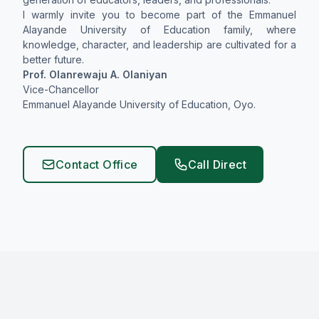
I warmly invite you to become part of the Emmanuel
Alayande University of Education family, where
knowledge, character, and leadership are cultivated for a
better future.
Prof. Olanrewaju A. Olaniyan
Vice-Chancellor
Emmanuel Alayande University of Education, Oyo.
Contact Office
Call Direct