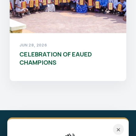
JUN 28, 2026
CELEBRATION OF EAUED
CHAMPIONS
×
8,400+
450+