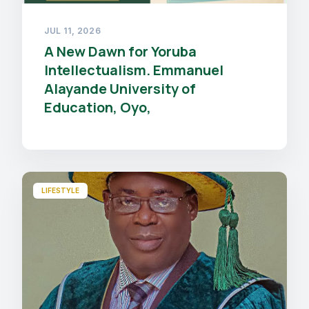
JUL 11, 2026
A New Dawn for Yoruba
Intellectualism. Emmanuel
Alayande University of
Education, Oyo,
LIFESTYLE