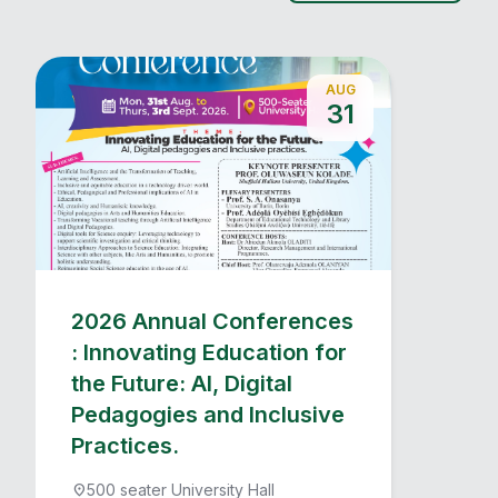
AUG
31
2026 Annual Conferences
: Innovating Education for
the Future: AI, Digital
Pedagogies and Inclusive
Practices.
500 seater University Hall
location_on