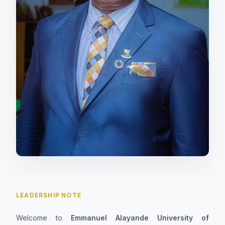
LEADERSHIP NOTE
Welcome to
Emmanuel Alayande University of