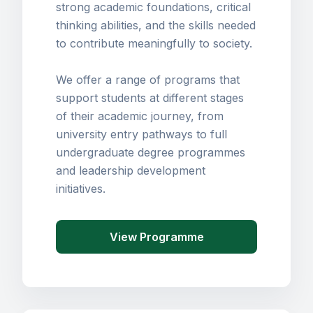
strong academic foundations, critical
thinking abilities, and the skills needed
to contribute meaningfully to society.
We offer a range of programs that
support students at different stages
of their academic journey, from
university entry pathways to full
undergraduate degree programmes
and leadership development
initiatives.
View Programme