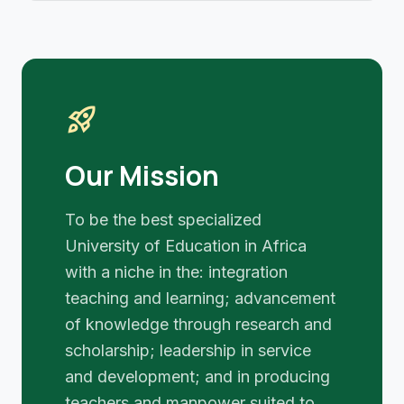
rocket_launch
Our Mission
To be the best specialized
University of Education in Africa
with a niche in the: integration
teaching and learning; advancement
of knowledge through research and
scholarship; leadership in service
and development; and in producing
teachers and manpower suited to