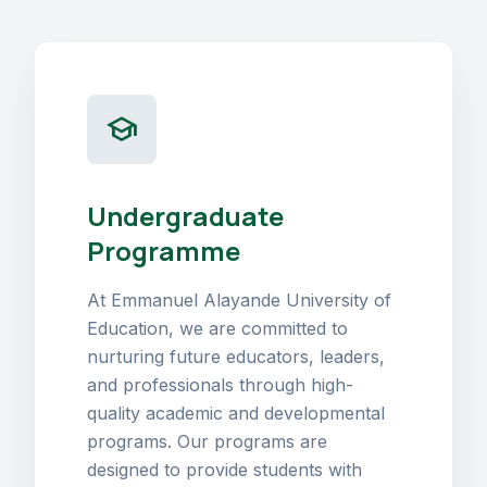
school
Undergraduate
Programme
At Emmanuel Alayande University of
Education, we are committed to
nurturing future educators, leaders,
and professionals through high-
quality academic and developmental
programs. Our programs are
designed to provide students with