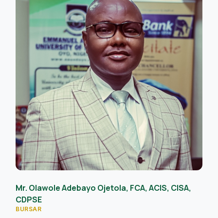
Mr. Olawole Adebayo Ojetola, FCA, ACIS, CISA,
CDPSE
BURSAR