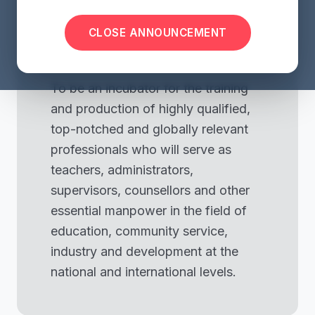
visibility
CLOSE ANNOUNCEMENT
Our Vision
To be an incubator for the training
and production of highly qualified,
top-notched and globally relevant
professionals who will serve as
teachers, administrators,
supervisors, counsellors and other
essential manpower in the field of
education, community service,
industry and development at the
national and international levels.