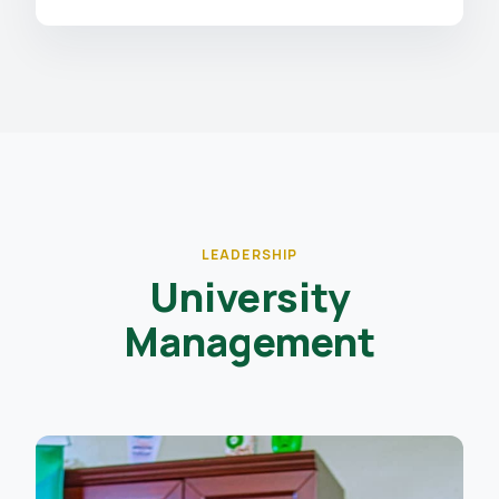
LEADERSHIP
University
Management